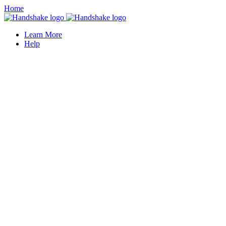
Home
Learn More
Help