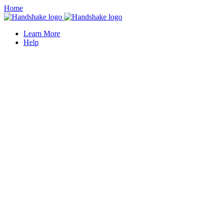
Home
Learn More
Help